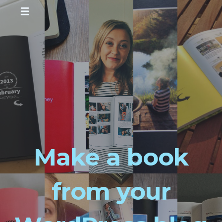
Make a book
from your