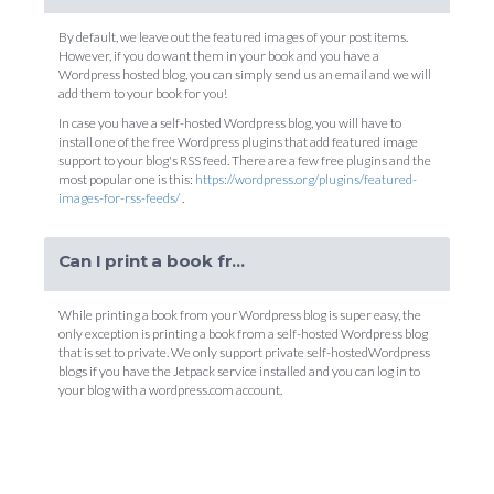
By default, we leave out the featured images of your post items.
However, if you do want them in your book and you have a
Wordpress hosted blog, you can simply send us an email and we will
add them to your book for you!
In case you have a self-hosted Wordpress blog, you will have to
install one of the free Wordpress plugins that add featured image
support to your blog's RSS feed. There are a few free plugins and the
most popular one is this:
https://wordpress.org/plugins/featured-
images-for-rss-feeds/
.
Can I print a book from my private self-hosted Wordpress blog?
While printing a book from your Wordpress blog is super easy, the
only exception is printing a book from a self-hosted Wordpress blog
that is set to private. We only support private self-hostedWordpress
blogs if you have the Jetpack service installed and you can log in to
your blog with a wordpress.com account.