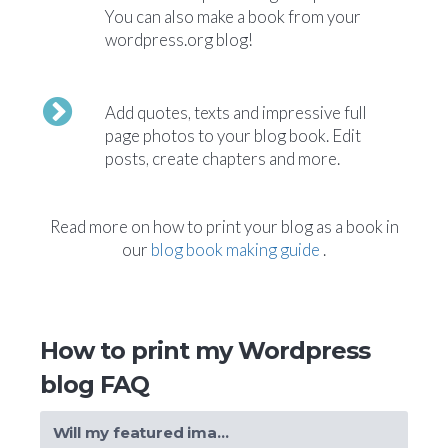
You can also make a book from your
wordpress.org blog!
Add quotes, texts and impressive full
page photos to your blog book. Edit
posts, create chapters and more.
Read more on how to print your blog as a book in
our
blog book making guide
.
How to print my Wordpress
blog FAQ
Will my featured images also be included in my book?