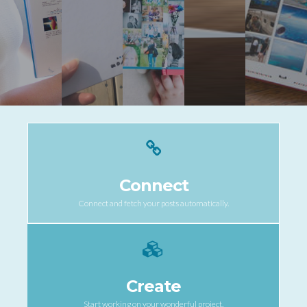
Connect
Connect and fetch your posts automatically.
Create
Start working on your wonderful project.