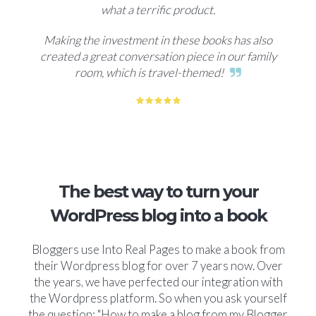
what a terrific product.
Making the investment in these books has also
created a great conversation piece in our family
room, which is travel-themed!
The best way to turn your
WordPress blog into a book
Bloggers use Into Real Pages to make a book from
their Wordpress blog for over 7 years now. Over
the years, we have perfected our integration with
the Wordpress platform. So when you ask yourself
the question: "How to make a blog from my Blogger