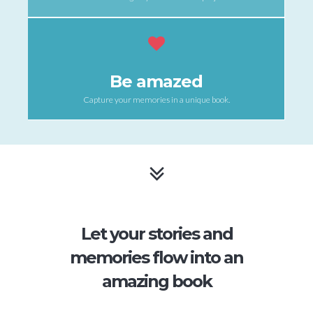
Be amazed
Capture your memories in a unique book.
Let your stories and
memories flow into an
amazing book