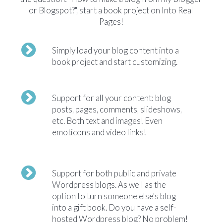
or Blogspot?", start a book project on Into Real
Pages!
Simply load your blog content into a
book project and start customizing.
Support for all your content: blog
posts, pages, comments, slideshows,
etc. Both text and images! Even
emoticons and video links!
Support for both public and private
Wordpress blogs. As well as the
option to turn someone else's blog
into a gift book. Do you have a self-
hosted Wordpress blog? No problem!