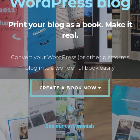
WordPress blog
Print your blog as a book. Make it
real.
Convert your WordPress (or other platforms)
blog into a wonderful book easily.
CREATE A BOOK NOW
See our testimonials