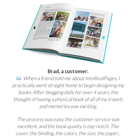
Brad, a customer:
When a friend told me about IntoRealPages, I
practically went straight home to begin designing my
books. After blogging daily for over 4 years, the
thought of having a physical book of all of my travels
and memories was exciting.
The process was easy, the customer service was
excellent, and the book quality is top-notch. The
cover, the binding, the colors, the size, the paper...