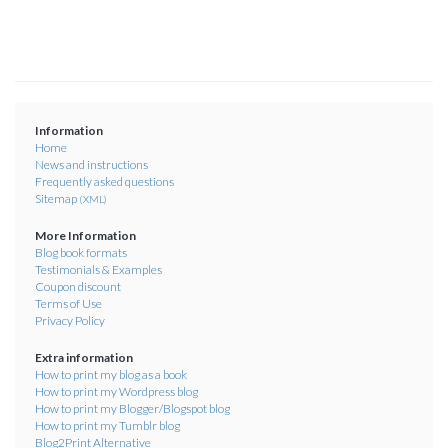
Information
Home
News and instructions
Frequently asked questions
Sitemap
(XML)
More Information
Blog book formats
Testimonials & Examples
Coupon discount
Terms of Use
Privacy Policy
Extra information
How to print my blog as a book
How to print my Wordpress blog
How to print my Blogger/Blogspot blog
How to print my Tumblr blog
Blog2Print Alternative