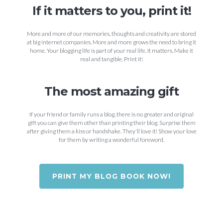
If it matters to you, print it!
More and more of our memories, thoughts and creativity are stored
at big internet companies. More and more grows the need to bring it
home. Your blogging life is part of your real life. It matters. Make it
real and tangible. Print it!
The most amazing gift
If your friend or family runs a blog, there is no greater and original
gift you can give them other than printing their blog. Surprise them
after giving them a kiss or handshake. They'll love it! Show your love
for them by writing a wonderful foreword.
PRINT MY BLOG BOOK NOW!